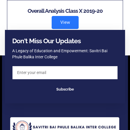
Overall Analysis Class X 2019-20
View
Don't Miss Our Updates
A Legacy of Education and Empowerment: Savitri Bai
Phule Balika Inter College
Subscribe