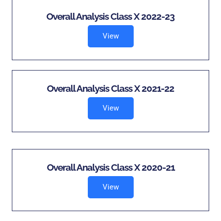
Overall Analysis Class X 2022-23
View
Overall Analysis Class X 2021-22
View
Overall Analysis Class X 2020-21
View