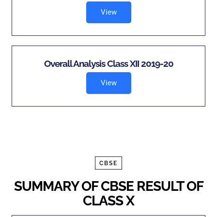
View
Overall Analysis Class XII 2019-20
View
CBSE
SUMMARY OF CBSE RESULT OF
CLASS X