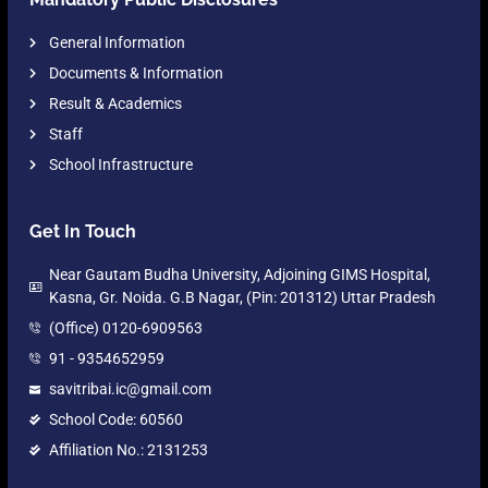
General Information
Documents & Information
Result & Academics
Staff
School Infrastructure
Get In Touch
Near Gautam Budha University, Adjoining GIMS Hospital,
Kasna, Gr. Noida. G.B Nagar, (Pin: 201312) Uttar Pradesh
(Office) 0120-6909563
91 - 9354652959
savitribai.ic@gmail.com
School Code: 60560
Affiliation No.: 2131253