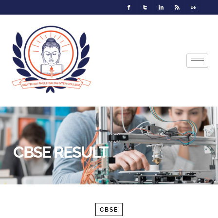
CBSE RESULT
CBSE