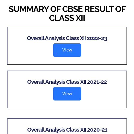
SUMMARY OF CBSE RESULT OF
CLASS XII
Overall Analysis Class XII 2022-23
View
Overall Analysis Class XII 2021-22
View
Overall Analysis Class XII 2020-21