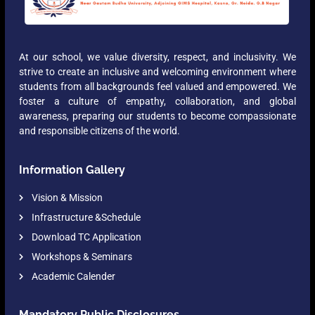
At our school, we value diversity, respect, and inclusivity. We
strive to create an inclusive and welcoming environment where
students from all backgrounds feel valued and empowered. We
foster a culture of empathy, collaboration, and global
awareness, preparing our students to become compassionate
and responsible citizens of the world.
Information Gallery
Vision & Mission
Infrastructure &Schedule
Download TC Application
Workshops & Seminars
Academic Calender
Mandatory Public Disclosures