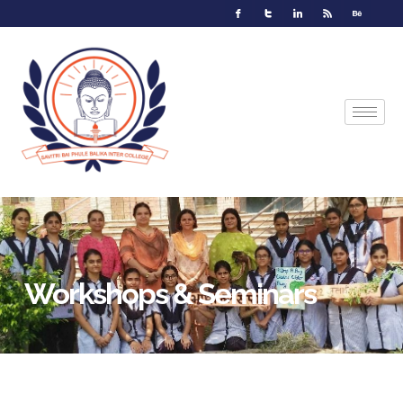
Workshops & Seminars