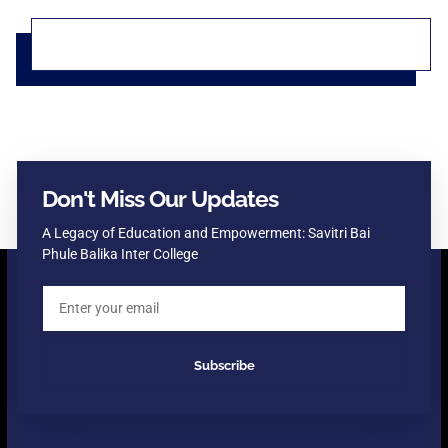
Don't Miss Our Updates
A Legacy of Education and Empowerment: Savitri Bai
Phule Balika Inter College
Subscribe