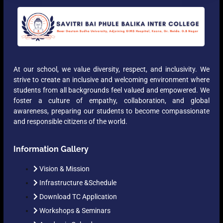
At our school, we value diversity, respect, and inclusivity. We
strive to create an inclusive and welcoming environment where
students from all backgrounds feel valued and empowered. We
foster a culture of empathy, collaboration, and global
awareness, preparing our students to become compassionate
and responsible citizens of the world.
Information Gallery
Vision & Mission
Infrastructure &Schedule
Download TC Application
Workshops & Seminars