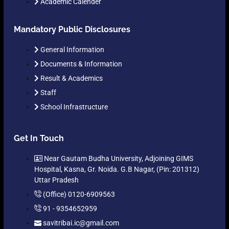
Academic Calender
Mandatory Public Disclosures
General Information
Documents & Information
Result & Academics
Staff
School Infrastructure
Get In Touch
Near Gautam Budha University, Adjoining GIMS
Hospital, Kasna, Gr. Noida. G.B Nagar, (Pin: 201312)
Uttar Pradesh
(Office) 0120-6909563
91 - 9354652959
savitribai.ic@gmail.com