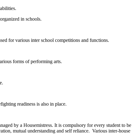
bilities.
organized in schools.
ed for various inter school competitions and functions.
arious forms of performing arts.
e.
ighting readiness is also in place.
aged by a Housemistress. It is compulsory for every student to be
ration, mutual understanding and self reliance. Various inter-house