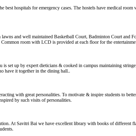
e best hospitals for emergency cases. The hostels have medical room wi
en lawns and well maintained Basketball Court, Badminton Court and Fo
s. Common room with LCD is provided at each floor for the entertainment
u is set up by expert dieticians & cooked in campus maintaining string
 have it together in the dining hall..
cting with great personalities. To motivate & inspire students to better g
spired by such visits of personalities.
tution. At Savitri Bai we have excellent library with books of different
udents.