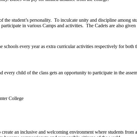
of the student’s personality. To inculcate unity and discipline among
 participate in various Camps and activities. The Cadets are also given 
e schools every year as extra curricular activities respectively for bo
 every child of the class gets an opportunity to participate in the assem
nter College
e to create an inclusive and welcoming environment where students from