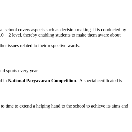
m at school covers aspects such as decision making. It is conducted by
t 10 + 2 level, thereby enabling students to make them aware about
er issues related to their respective wards.
nd sports every year.
ed in
National Paryavaran Competition
. A special certificated is
o time to extend a helping hand to the school to achieve its aims and