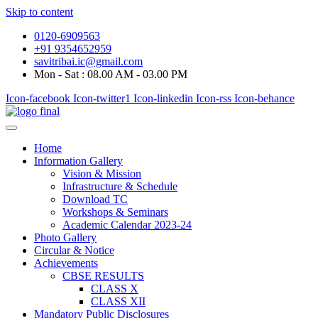
Skip to content
0120-6909563
+91 9354652959
savitribai.ic@gmail.com
Mon - Sat : 08.00 AM - 03.00 PM
Icon-facebook
Icon-twitter1
Icon-linkedin
Icon-rss
Icon-behance
Home
Information Gallery
Vision & Mission
Infrastructure & Schedule
Download TC
Workshops & Seminars
Academic Calendar 2023-24
Photo Gallery
Circular & Notice
Achievements
CBSE RESULTS
CLASS X
CLASS XII
Mandatory Public Disclosures