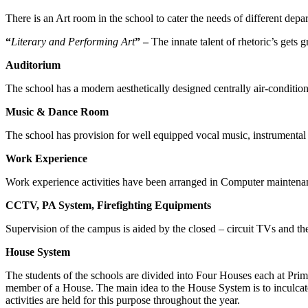
There is an Art room in the school to cater the needs of different depar
“
Literary and Performing Art
” –
The innate talent of rhetoric’s gets
Auditorium
The school has a modern aesthetically designed centrally air-conditio
Music & Dance Room
The school has provision for well equipped vocal music, instrumental 
Work Experience
Work experience activities have been arranged in Computer maintena
CCTV, PA System, Firefighting Equipments
Supervision of the campus is aided by the closed – circuit TVs and the 
House System
The students of the schools are divided into Four Houses each at Pr
member of a House. The main idea to the House System is to inculcate 
activities are held for this purpose throughout the year.