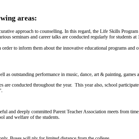
owing areas:
curative approach to counselling. In this regard, the Life Skills Progra
various seminars and career talks are conducted regularly for students a
n order to inform them about the innovative educational programs and oth
ll as outstanding performance in music, dance, art & painting, games a
ies are conducted throughout the year. This year also, school participat
”.
eful and deeply committed Parent Teacher Association meets from time t
ool and welfare of the students.
 only. Buses will ply for limited distance from the college.