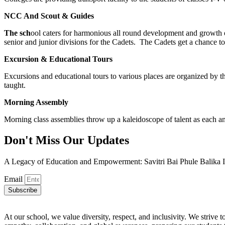
NCC And Scout & Guides
The sch
ool caters for harmonious all round development and growth 
senior and junior divisions for the Cadets. The Cadets get a chance to
Excursion & Educational Tours
Excursions and educational tours to various places are organized by th
taught.
Morning Assembly
Morning class assemblies throw up a kaleidoscope of talent as each and
Don't Miss Our Updates
A Legacy of Education and Empowerment: Savitri Bai Phule Balika I
Email
Subscribe
At our school, we value diversity, respect, and inclusivity. We striv