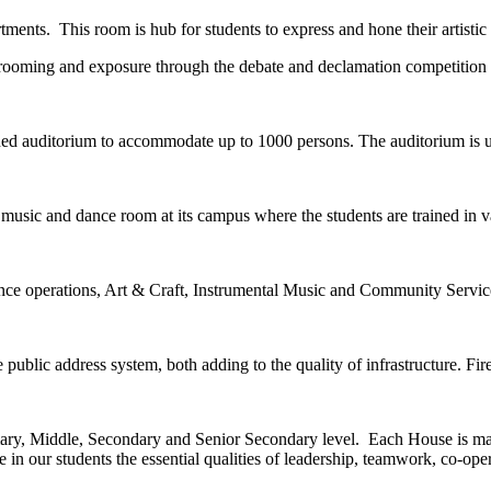
tments. This room is hub for students to express and hone their artistic a
 grooming and exposure through the debate and declamation competition 
ned auditorium to accommodate up to 1000 persons. The auditorium is us
music and dance room at its campus where the students are trained in v
nce operations, Art & Craft, Instrumental Music and Community Servic
public address system, both adding to the quality of infrastructure. Firef
imary, Middle, Secondary and Senior Secondary level. Each House is man
in our students the essential qualities of leadership, teamwork, co-ope