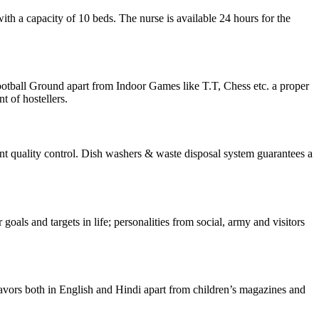
th a capacity of 10 beds. The nurse is available 24 hours for the
otball Ground apart from Indoor Games like T.T, Chess etc. a proper
 of hostellers.
ent quality control. Dish washers & waste disposal system guarantees a
oals and targets in life; personalities from social, army and visitors
 flavors both in English and Hindi apart from children’s magazines and