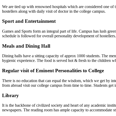
We are tied up with renowned hospitals which are considered one of th
hostellers along with daily visit of doctor in the college campus.
Sport and Entertainment
Games and Sports form an integral part of life. Campus has lush gre
schedule is followed for overall personality development of hosteller
Meals and Dining Hall
Dining halls have a sitting capacity of approx 1000 students. The men
hygienic experience. The food is served hot & fresh to the children who
Regular visit of Eminent Personalities to College
There is no education that can equal the wisdom, which we get by intera
from abroad visit our college campus from time to time. Students get in
Library
It is the backbone of civilized society and heart of any academic insti
newspapers. The reading room has ample capacity to accommodate st