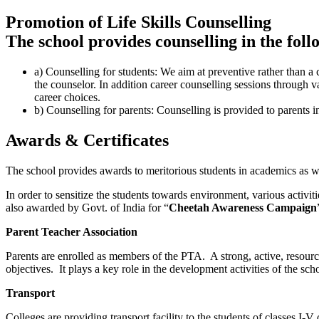
Promotion of Life Skills Counselling
The school provides counselling in the foll
a) Counselling for students: We aim at preventive rather than a 
the counselor. In addition career counselling sessions through 
career choices.
b) Counselling for parents: Counselling is provided to parents i
Awards & Certificates
The school provides awards to meritorious students in academics as we
In order to sensitize the students towards environment, various activit
also awarded by Govt. of India for “
Cheetah Awareness Campaign
Parent Teacher Association
Parents are enrolled as members of the PTA. A strong, active, resourc
objectives. It plays a key role in the development activities of the sch
Transport
Colleges are providing transport facility to the students of classes I-V