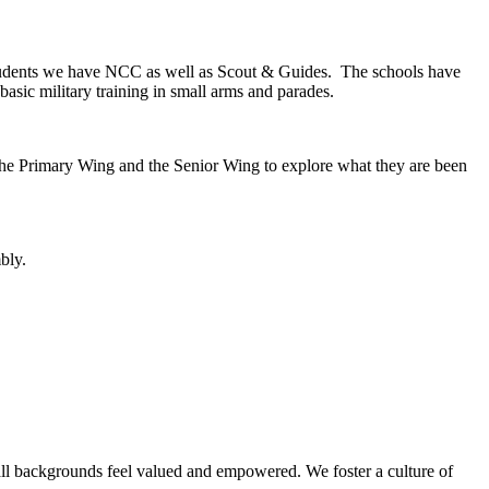
 students we have NCC as well as Scout & Guides. The schools have
basic military training in small arms and parades.
th the Primary Wing and the Senior Wing to explore what they are been
bly.
 all backgrounds feel valued and empowered. We foster a culture of