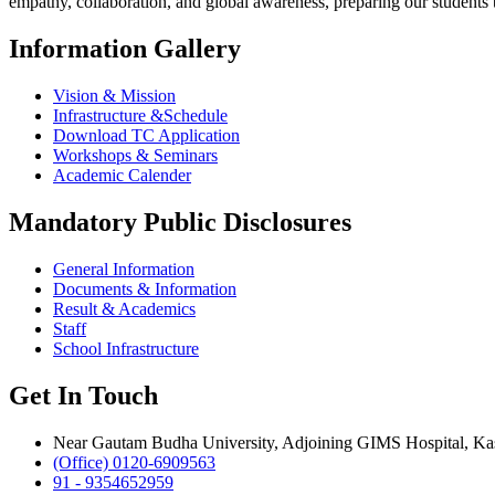
empathy, collaboration, and global awareness, preparing our students
Information Gallery
Vision & Mission
Infrastructure &Schedule
Download TC Application
Workshops & Seminars
Academic Calender
Mandatory Public Disclosures
General Information
Documents & Information
Result & Academics
Staff
School Infrastructure
Get In Touch
Near Gautam Budha University, Adjoining GIMS Hospital, Kas
(Office) 0120-6909563
91 - 9354652959