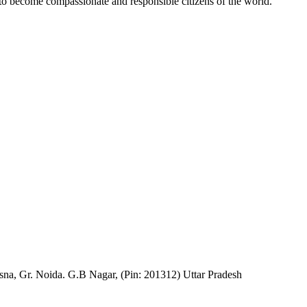
 to become compassionate and responsible citizens of the world.
na, Gr. Noida. G.B Nagar, (Pin: 201312) Uttar Pradesh