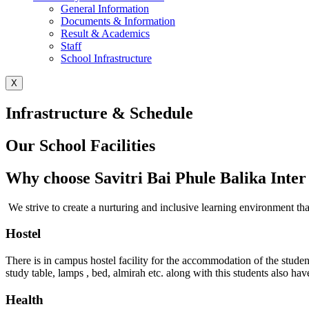
General Information
Documents & Information
Result & Academics
Staff
School Infrastructure
X
Infrastructure & Schedule
Our School Facilities
Why choose Savitri Bai Phule Balika Inter
We strive to create a nurturing and inclusive learning environment t
Hostel
There is in campus hostel facility for the accommodation of the stud
study table, lamps , bed, almirah etc. along with this students also h
Health