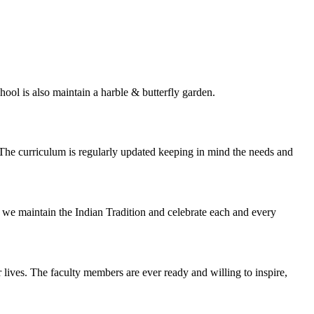
ol is also maintain a harble & butterfly garden.
e curriculum is regularly updated keeping in mind the needs and
Bai we maintain the Indian Tradition and celebrate each and every
lives. The faculty members are ever ready and willing to inspire,