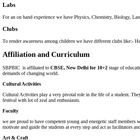
Labs
For an on hand experience we have Physics, Chemistry, Biology, Lan
Clubs
To render awareness among children we have different clubs like:- He
Affiliation and Curriculum
SBPBIC is affiliated to
CBSE, New Delhi for 10+2
stage of educat
demands of changing world.
Cultural Activities
Cultural Activities play a very pivotal role in the life of a student. T
festival with lot of zeal and enthusiasm.
Faculty
we are proud to have competent young and energetic staff members who
motivate and guide the students at every step and act as facilitators an
Art & Craft