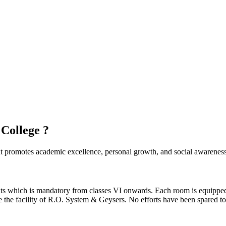
 College ?
hat promotes academic excellence, personal growth, and social awareness
ents which is mandatory from classes VI onwards. Each room is equipped
ave the facility of R.O. System & Geysers. No efforts have been spared t