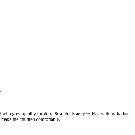
.
 with good quality furniture & students are provided with individual
o make the children comfortable.