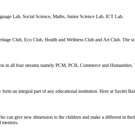
guage Lab, Social Science, Maths, Junior Science Lab, ICT Lab.
ritage Club, Eco Club, Health and Wellness Club and Art Club. The scho
ion in all four streams namely PCM, PCB, Commerce and Humanities. Th
hey form an integral part of any educational institution. Here at Savitri 
 can give new dimension to the children and make a different in their 
d mentors.