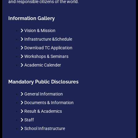
and responsible citizens of the world.
Information Gallery
Vision & Mission
Infrastructure &Schedule
Download TC Application
Workshops & Seminars
Academic Calender
Mandatory Public Disclosures
General Information
Documents & Information
Result & Academics
Staff
School Infrastructure