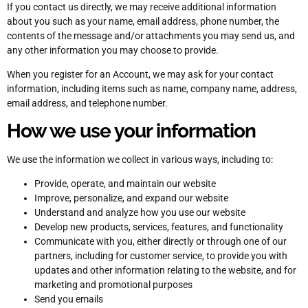
If you contact us directly, we may receive additional information
about you such as your name, email address, phone number, the
contents of the message and/or attachments you may send us, and
any other information you may choose to provide.
When you register for an Account, we may ask for your contact
information, including items such as name, company name, address,
email address, and telephone number.
How we use your information
We use the information we collect in various ways, including to:
Provide, operate, and maintain our website
Improve, personalize, and expand our website
Understand and analyze how you use our website
Develop new products, services, features, and functionality
Communicate with you, either directly or through one of our
partners, including for customer service, to provide you with
updates and other information relating to the website, and for
marketing and promotional purposes
Send you emails