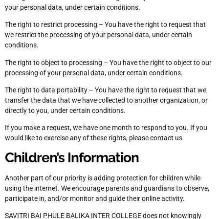
your personal data, under certain conditions.
The right to restrict processing – You have the right to request that
we restrict the processing of your personal data, under certain
conditions.
The right to object to processing – You have the right to object to our
processing of your personal data, under certain conditions.
The right to data portability – You have the right to request that we
transfer the data that we have collected to another organization, or
directly to you, under certain conditions.
If you make a request, we have one month to respond to you. If you
would like to exercise any of these rights, please contact us.
Children’s Information
Another part of our priority is adding protection for children while
using the internet. We encourage parents and guardians to observe,
participate in, and/or monitor and guide their online activity.
SAVITRI BAI PHULE BALIKA INTER COLLEGE does not knowingly