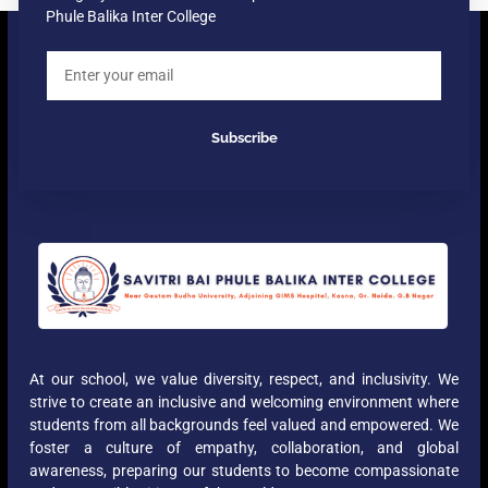
Phule Balika Inter College
Subscribe
At our school, we value diversity, respect, and inclusivity. We
strive to create an inclusive and welcoming environment where
students from all backgrounds feel valued and empowered. We
foster a culture of empathy, collaboration, and global
awareness, preparing our students to become compassionate