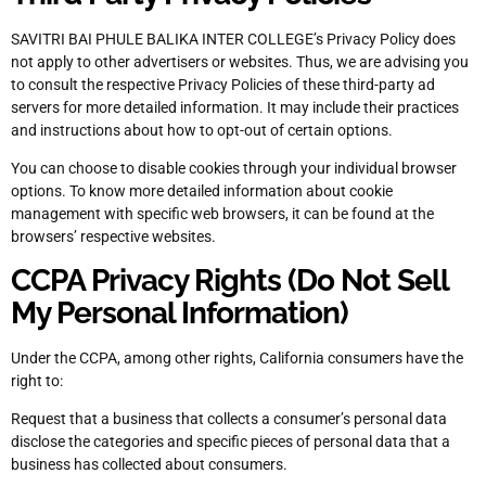
SAVITRI BAI PHULE BALIKA INTER COLLEGE’s Privacy Policy does
not apply to other advertisers or websites. Thus, we are advising you
to consult the respective Privacy Policies of these third-party ad
servers for more detailed information. It may include their practices
and instructions about how to opt-out of certain options.
You can choose to disable cookies through your individual browser
options. To know more detailed information about cookie
management with specific web browsers, it can be found at the
browsers’ respective websites.
CCPA Privacy Rights (Do Not Sell
My Personal Information)
Under the CCPA, among other rights, California consumers have the
right to:
Request that a business that collects a consumer’s personal data
disclose the categories and specific pieces of personal data that a
business has collected about consumers.