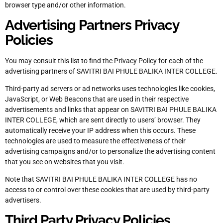
browser type and/or other information.
Advertising Partners Privacy
Policies
You may consult this list to find the Privacy Policy for each of the
advertising partners of SAVITRI BAI PHULE BALIKA INTER COLLEGE.
Third-party ad servers or ad networks uses technologies like cookies,
JavaScript, or Web Beacons that are used in their respective
advertisements and links that appear on SAVITRI BAI PHULE BALIKA
INTER COLLEGE, which are sent directly to users’ browser. They
automatically receive your IP address when this occurs. These
technologies are used to measure the effectiveness of their
advertising campaigns and/or to personalize the advertising content
that you see on websites that you visit.
Note that SAVITRI BAI PHULE BALIKA INTER COLLEGE has no
access to or control over these cookies that are used by third-party
advertisers.
Third Party Privacy Policies