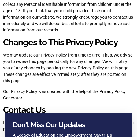
collect any Personal Identifiable Information from children under the
age of 13. If you think that your child provided this kind of
information on our website, we strongly encourage you to contact us
immediately and we will do our best efforts to promptly remove such
information from our records.
Changes to This Privacy Policy
We may update our Privacy Policy from time to time. Thus, we advise
you to review this page periodically for any changes. We will notify
you of any changes by posting the new Privacy Policy on this page.
These changes are effective immediately, after they are posted on
this page.
Our Privacy Policy was created with the help of the
Privacy Policy
Generator
.
Contact Us
If you have any questions or suggestions about our Privacy Policy, do
Don't Miss Our Updates
not hesitate to contact us
A Legacy of Education and Empowerment: Savitri Bai