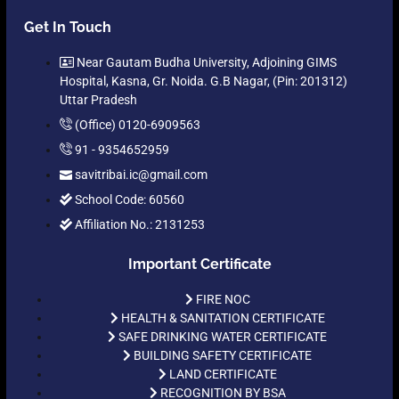
Get In Touch
Near Gautam Budha University, Adjoining GIMS
Hospital, Kasna, Gr. Noida. G.B Nagar, (Pin: 201312)
Uttar Pradesh
(Office) 0120-6909563
91 - 9354652959
savitribai.ic@gmail.com
School Code: 60560
Affiliation No.: 2131253
Important Certificate
FIRE NOC
HEALTH & SANITATION CERTIFICATE
SAFE DRINKING WATER CERTIFICATE
BUILDING SAFETY CERTIFICATE
LAND CERTIFICATE
RECOGNITION BY BSA