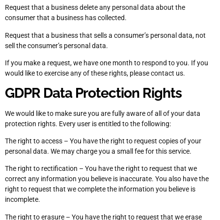
Request that a business delete any personal data about the
consumer that a business has collected.
Request that a business that sells a consumer’s personal data, not
sell the consumer’s personal data.
If you make a request, we have one month to respond to you. If you
would like to exercise any of these rights, please contact us.
GDPR Data Protection Rights
We would like to make sure you are fully aware of all of your data
protection rights. Every user is entitled to the following:
The right to access – You have the right to request copies of your
personal data. We may charge you a small fee for this service.
The right to rectification – You have the right to request that we
correct any information you believe is inaccurate. You also have the
right to request that we complete the information you believe is
incomplete.
The right to erasure – You have the right to request that we erase