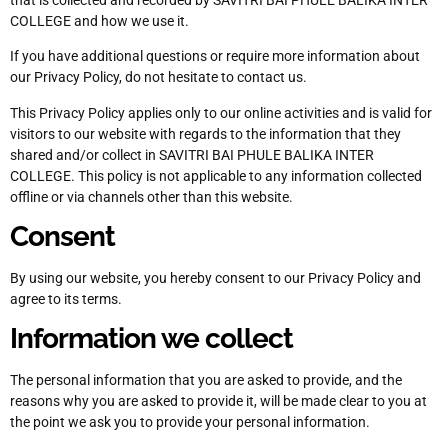
COLLEGE and how we use it.
If you have additional questions or require more information about
our Privacy Policy, do not hesitate to contact us.
This Privacy Policy applies only to our online activities and is valid for
visitors to our website with regards to the information that they
shared and/or collect in SAVITRI BAI PHULE BALIKA INTER
COLLEGE. This policy is not applicable to any information collected
offline or via channels other than this website.
Consent
By using our website, you hereby consent to our Privacy Policy and
agree to its terms.
Information we collect
The personal information that you are asked to provide, and the
reasons why you are asked to provide it, will be made clear to you at
the point we ask you to provide your personal information.