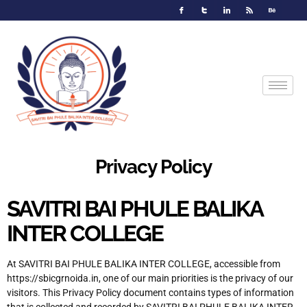
Privacy Policy
SAVITRI BAI PHULE BALIKA
INTER COLLEGE
At SAVITRI BAI PHULE BALIKA INTER COLLEGE, accessible from
https://sbicgrnoida.in, one of our main priorities is the privacy of our
visitors. This Privacy Policy document contains types of information
that is collected and recorded by SAVITRI BAI PHULE BALIKA INTER