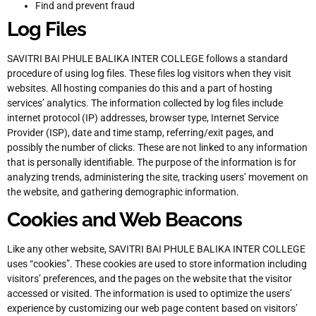
Find and prevent fraud
Log Files
SAVITRI BAI PHULE BALIKA INTER COLLEGE follows a standard
procedure of using log files. These files log visitors when they visit
websites. All hosting companies do this and a part of hosting
services’ analytics. The information collected by log files include
internet protocol (IP) addresses, browser type, Internet Service
Provider (ISP), date and time stamp, referring/exit pages, and
possibly the number of clicks. These are not linked to any information
that is personally identifiable. The purpose of the information is for
analyzing trends, administering the site, tracking users’ movement on
the website, and gathering demographic information.
Cookies and Web Beacons
Like any other website, SAVITRI BAI PHULE BALIKA INTER COLLEGE
uses “cookies”. These cookies are used to store information including
visitors’ preferences, and the pages on the website that the visitor
accessed or visited. The information is used to optimize the users’
experience by customizing our web page content based on visitors’